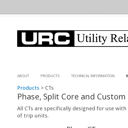
ABOUT
PRODUCTS
TECHNICAL INFORMATION
Products
> CTs
Phase, Split Core and Custom
All CTs are specifically designed for use wi
of trip units.