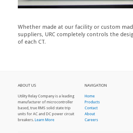
Whether made at our facility or custom mad
suppliers, URC completely controls the des
of each CT.
ABOUT US
NAVIGATION
Utility Relay Company is a leading
Home
manufacturer of microcontroller
Products
based, true RMS solid state trip
Contact
units for AC and DC power circuit
About
breakers.
Learn More
Careers