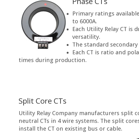
Phase CTs
Primary ratings availab
to 6000A.
Each Utility Relay CT is 
versatility.
The standard secondary r
Each CT is ratio and pola
times during production.
Split Core CTs
Utility Relay Company manufacturers split co
neutral CTs in 4 wire systems. The split core
install the CT on existing bus or cable.