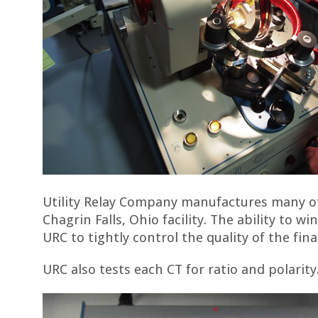
Utility Relay Company manufactures many of
Chagrin Falls, Ohio facility. The ability to w
URC to tightly control the quality of the fin
URC also tests each CT for ratio and polarity