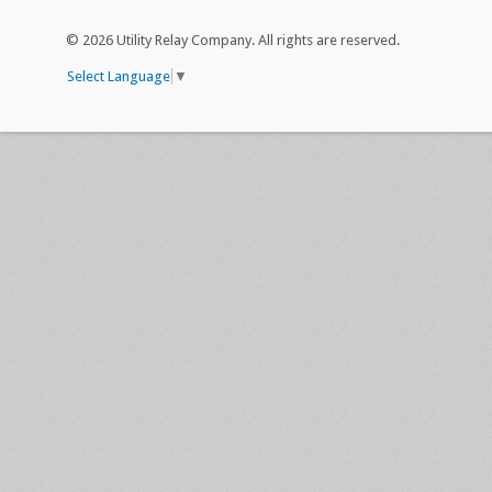
©
2026 Utility Relay Company. All rights are reserved.
Select Language
▼