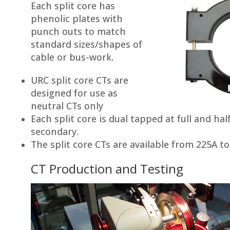
Each split core has
phenolic plates with
punch outs to match
standard sizes/shapes of
cable or bus-work.
URC split core CTs are
designed for use as
neutral CTs only
Each split core is dual tapped at full and hal
secondary.
The split core CTs are available from 225A t
CT Production and Testing