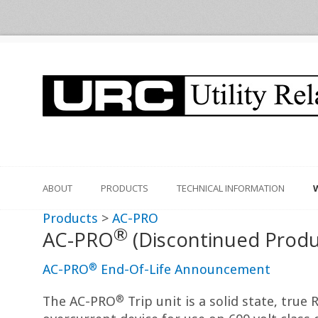
ABOUT
PRODUCTS
TECHNICAL INFORMATION
Products
>
AC-PRO
®
AC-PRO
(Discontinued Produ
®
AC-PRO
End-Of-Life Announcement
®
The AC-PRO
Trip unit is a solid state, true