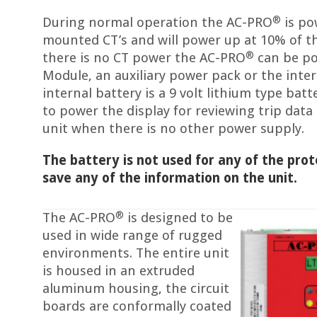
®
During normal operation the AC-PRO
is po
mounted CT’s and will power up at 10% of t
®
there is no CT power the AC-PRO
can be po
Module, an auxiliary power pack or the inter
internal battery is a 9 volt lithium type batt
to power the display for reviewing trip dat
unit when there is no other power supply.
The battery is not used for any of the prot
save any of the information on the unit.
®
The AC-PRO
is designed to be
used in wide range of rugged
environments. The entire unit
is housed in an extruded
aluminum housing, the circuit
boards are conformally coated