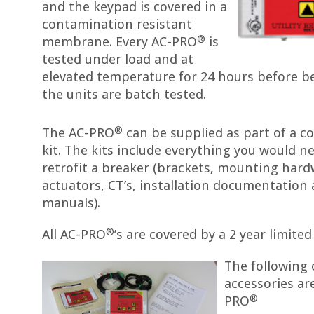
and the keypad is covered in a
contamination resistant
®
membrane. Every AC-PRO
is
tested under load and at
elevated temperature for 24 hours before be
the units are batch tested.
®
The AC-PRO
can be supplied as part of a co
kit. The kits include everything you would n
retrofit a breaker (brackets, mounting hard
actuators, CT’s, installation documentation 
manuals).
®
All AC-PRO
’s are covered by a 2 year limite
The following
accessories are
®
PRO