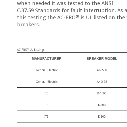
when needed it was tested to the ANSI
C.37.59 Standards for fault interruption. As a
®
this testing the AC-PRO
is UL listed on the
breakers.
®
AC-PRO
UL Listings
MANUFACTURER
BREAKER MODEL
General Electric
AK-2-50
General Electric
AK-2-75
ITE
K-1600
ITE
K-600
ITE
K-800