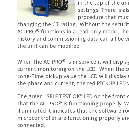
in the top of the un
settings. There is a
procedure that mus
changing the CT rating. Without the securit
®
AC-PRO
functions in a read-only mode. The l
history and commissioning data can all be v
the unit can be modified.
®
When the AC-PRO
is in service it will disp
current monitoring on the LCD. When the c
Long-Time pickup value the LCD will display
the phase and current, the red PICKUP LED wi
The green "SELF TEST OK" LED on the front o
®
that the AC-PRO
is functioning properly. W
illuminated it indicates that the software r
microcontroller are functioning properly an
connected.