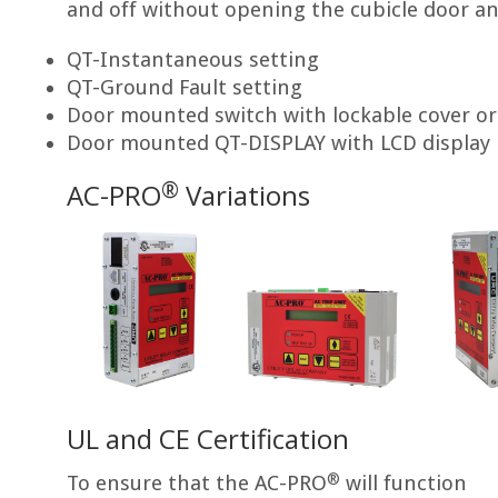
and off without opening the cubicle door an
QT-Instantaneous setting
QT-Ground Fault setting
Door mounted switch with lockable cover or
Door mounted QT-DISPLAY with LCD display
®
AC-PRO
Variations
UL and CE Certification
®
To ensure that the AC-PRO
will function