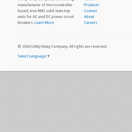
manufacturer of microcontroller
Products
based, true RMS solid state trip
Contact
units for AC and DC power circuit
About
breakers.
Learn More
Careers
©
2026 Utility Relay Company. All rights are reserved.
Select Language
▼