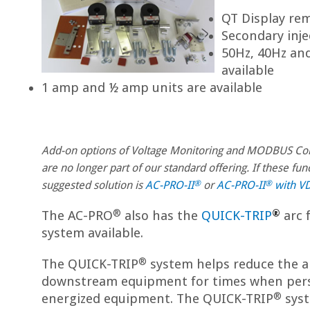
QT Display rem
Secondary inje
50Hz, 40Hz and
available
1 amp and ½ amp units are available
Add-on options of Voltage Monitoring and MODBUS C
are no longer part of our standard offering. If these fun
®
®
suggested solution is
AC-PRO-II
or
AC-PRO-II
with V
®
®
The AC-PRO
also has the
QUICK-TRIP
arc 
system available.
®
The QUICK-TRIP
system helps reduce the a
downstream equipment for times when per
®
energized equipment. The QUICK-TRIP
syst