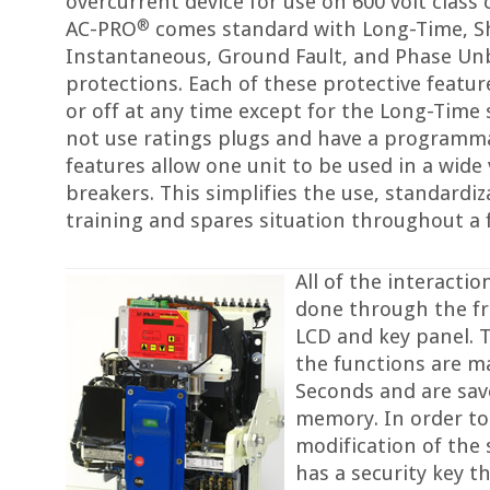
overcurrent device for use on 600 volt class 
®
AC-PRO
comes standard with Long-Time, S
Instantaneous, Ground Fault, and Phase Un
protections. Each of these protective featu
or off at any time except for the Long-Time 
not use ratings plugs and have a programma
features allow one unit to be used in a wide 
breakers. This simplifies the use, standardi
training and spares situation throughout a f
All of the interacti
done through the f
LCD and key panel. T
the functions are 
Seconds and are save
memory. In order to
modification of the 
has a security key t