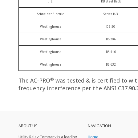
ITE
KB Steel Back
Schneider Electric
Series H-3
Westinghouse
DB-50
Westinghouse
DS-206
Westinghouse
DS-416
Westinghouse
DS-632
®
The AC-PRO
was tested & is certified to wi
frequency interference per the ANSI C37.90.
ABOUT US
NAVIGATION
Utility Relay Company is a leading
Home