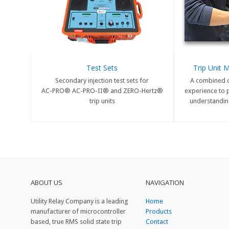
Test Sets
Trip Unit 
Secondary injection test sets for
A combined 
AC-PRO® AC-PRO-II® and ZERO-Hertz®
experience to 
trip units
understanding
ABOUT US
NAVIGATION
Utility Relay Company is a leading
Home
manufacturer of microcontroller
Products
based, true RMS solid state trip
Contact