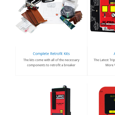
Complete Retrofit Kits
The kits come with all of the necessary
The Latest Trip
components to retrofit a breaker
More V