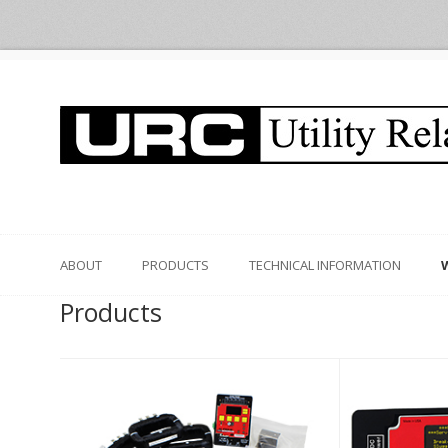
ABOUT
PRODUCTS
TECHNICAL INFORMATION
Products