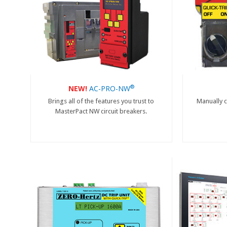
®
NEW!
AC-PRO-NW
Brings all of the features you trust to
Manually c
MasterPact NW circuit breakers.