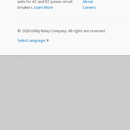
units for AC and DC power circuit
About
breakers.
Learn More
Careers
©
2026 Utility Relay Company. All rights are reserved.
Select Language
▼