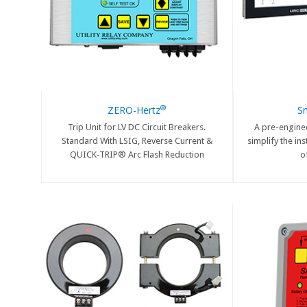
®
ZERO-Hertz
S
Trip Unit for LV DC Circuit Breakers.
A pre-engine
Standard With LSIG, Reverse Current &
simplify the in
QUICK-TRIP® Arc Flash Reduction
o