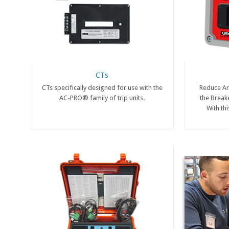
CTs
CTs specifically designed for use with the
Reduce Arc
AC-PRO® family of trip units.
the Break
With th